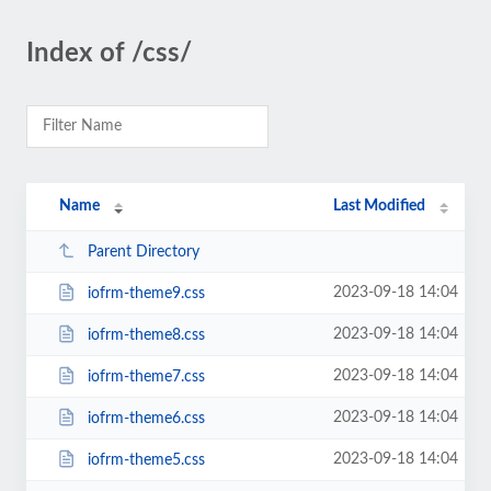
Index of /css/
Name
Last Modified
Parent Directory
2023-09-18 14:04
iofrm-theme9.css
2023-09-18 14:04
iofrm-theme8.css
2023-09-18 14:04
iofrm-theme7.css
2023-09-18 14:04
iofrm-theme6.css
2023-09-18 14:04
iofrm-theme5.css