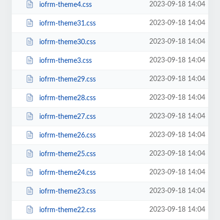
2023-09-18 14:04
iofrm-theme4.css
2023-09-18 14:04
iofrm-theme31.css
2023-09-18 14:04
iofrm-theme30.css
2023-09-18 14:04
iofrm-theme3.css
2023-09-18 14:04
iofrm-theme29.css
2023-09-18 14:04
iofrm-theme28.css
2023-09-18 14:04
iofrm-theme27.css
2023-09-18 14:04
iofrm-theme26.css
2023-09-18 14:04
iofrm-theme25.css
2023-09-18 14:04
iofrm-theme24.css
2023-09-18 14:04
iofrm-theme23.css
2023-09-18 14:04
iofrm-theme22.css