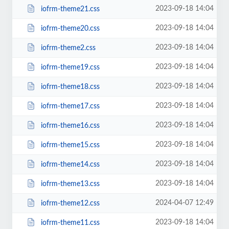
2023-09-18 14:04
iofrm-theme21.css
2023-09-18 14:04
iofrm-theme20.css
2023-09-18 14:04
iofrm-theme2.css
2023-09-18 14:04
iofrm-theme19.css
2023-09-18 14:04
iofrm-theme18.css
2023-09-18 14:04
iofrm-theme17.css
2023-09-18 14:04
iofrm-theme16.css
2023-09-18 14:04
iofrm-theme15.css
2023-09-18 14:04
iofrm-theme14.css
2023-09-18 14:04
iofrm-theme13.css
2024-04-07 12:49
iofrm-theme12.css
2023-09-18 14:04
iofrm-theme11.css