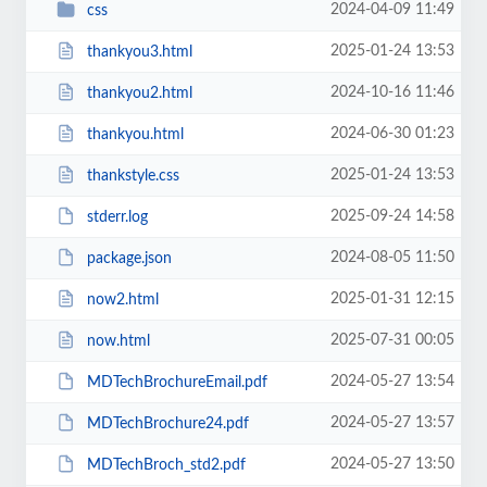
2024-04-09 11:49
css
2025-01-24 13:53
thankyou3.html
2024-10-16 11:46
thankyou2.html
2024-06-30 01:23
thankyou.html
2025-01-24 13:53
thankstyle.css
2025-09-24 14:58
stderr.log
2024-08-05 11:50
package.json
2025-01-31 12:15
now2.html
2025-07-31 00:05
now.html
2024-05-27 13:54
MDTechBrochureEmail.pdf
2024-05-27 13:57
MDTechBrochure24.pdf
2024-05-27 13:50
MDTechBroch_std2.pdf