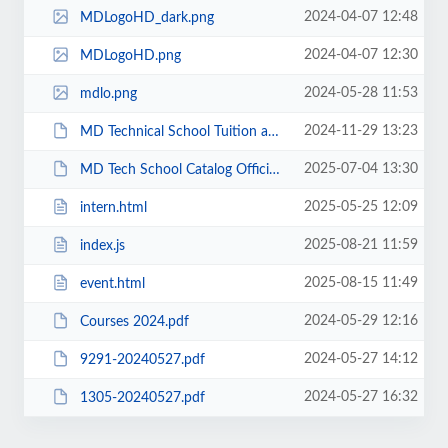
2024-04-07 12:48
MDLogoHD_dark.png
2024-04-07 12:30
MDLogoHD.png
2024-05-28 11:53
mdlo.png
2024-11-29 13:23
MD Technical School Tuition and Fees 2024-2025.pdf
2025-07-04 13:30
MD Tech School Catalog Official New 2024-2025.pdf
2025-05-25 12:09
intern.html
2025-08-21 11:59
index.js
2025-08-15 11:49
event.html
2024-05-29 12:16
Courses 2024.pdf
2024-05-27 14:12
9291-20240527.pdf
2024-05-27 16:32
1305-20240527.pdf