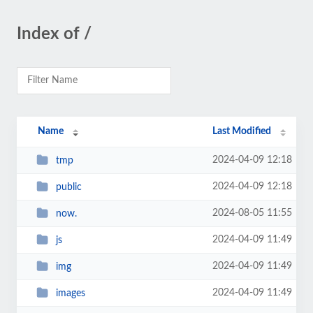
Index of /
Name
Last Modified
2024-04-09 12:18
tmp
2024-04-09 12:18
public
2024-08-05 11:55
now.
2024-04-09 11:49
js
2024-04-09 11:49
img
2024-04-09 11:49
images